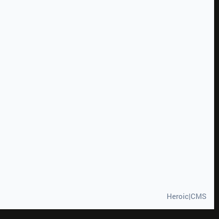
Heroic|CMS