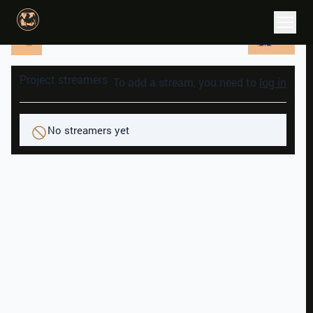
EN
Project streamers
To add a stream, you need to
log in
No streamers yet