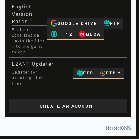
English
Version
Patch
GOOGLE DRIVE
FTP
English
FTP 2
MEGA
Localization |
Unzip the files
into the game
folder
L2ANT Updater
Updater for
FTP
FTP 2
updating client
files
CREATE AN ACCOUNT
Heroic|CMS