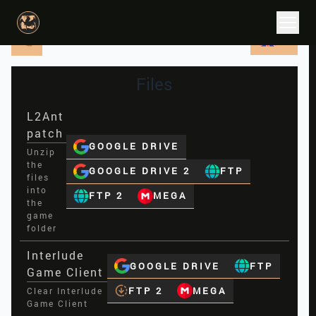
EN
Files
L2Ant
patch
GOOGLE DRIVE
Unzip
the
GOOGLE DRIVE 2
FTP
files
into
FTP 2
MEGA
the
game
folder
Interlude
GOOGLE DRIVE
FTP
Game Client
FTP 2
MEGA
Clear Interlude
Game Client